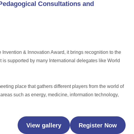
Pedagogical Consultations and
 Invention & Innovation Award, it brings recognition to the
it is supported by many International delegates like World
eeting place that gathers different players from the world of
 areas such as energy, medicine, information technology,
View gallery
Register Now