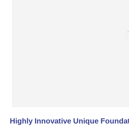
Highly Innovative Unique Foundat