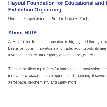
Hayouf Foundation for Educational and 
Exhibition Organizing
Under the supervision of Prof. Dr. Najia Al-Zanbaqi
About HIUF
At HIUF, excellence in innovation is highlighted through the
best inventions, innovations and trade, adding onto its mer
Invention Intellectual Property Associations (WIIPA).
This event offers a platform for innovation, a professional m
innovation, research, development and financing, it covers
aerospace, biochemistry and many more.