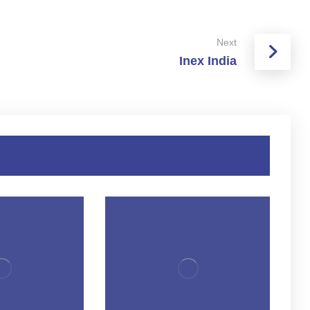
Next
Inex India