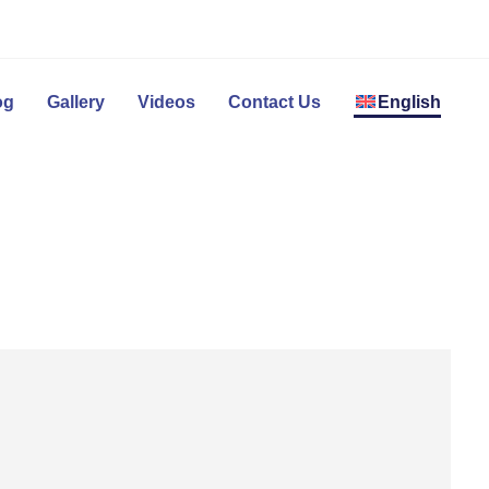
og
Gallery
Videos
Contact Us
English