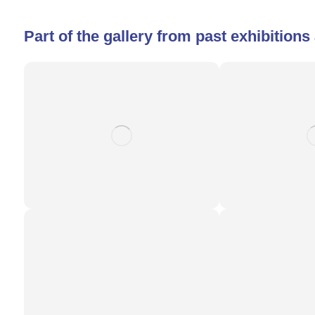
Part of the gallery from past exhibition