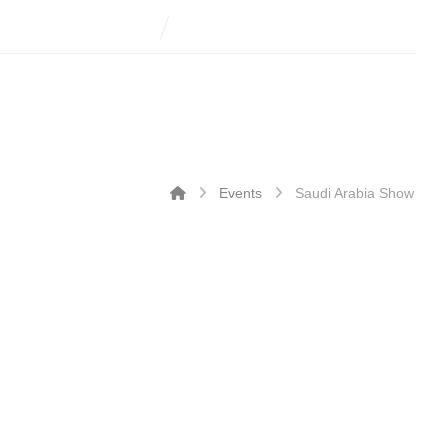
Events
Saudi Arabia Show