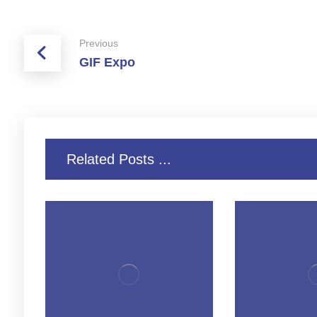
Previous
GIF Expo
Related Posts ...