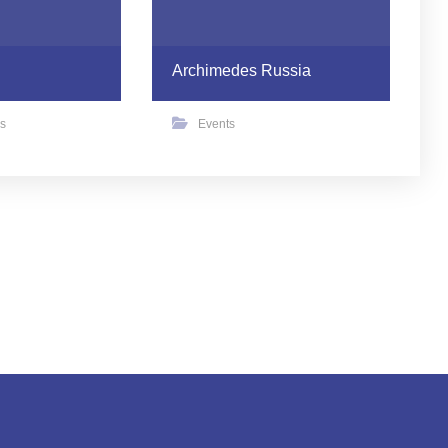
Archimedes Russia
s
Events