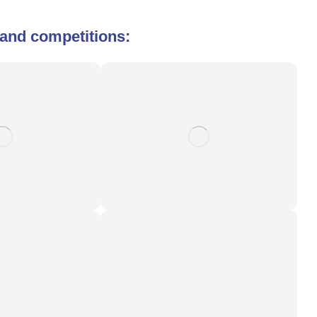
s and competitions: