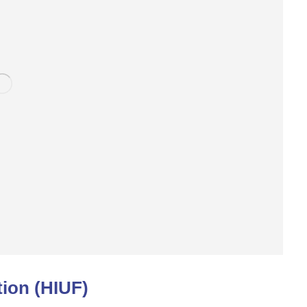
ion (HIUF)