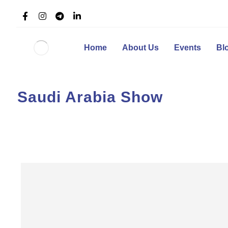
Home
About Us
Events
Bl
Saudi Arabia Show