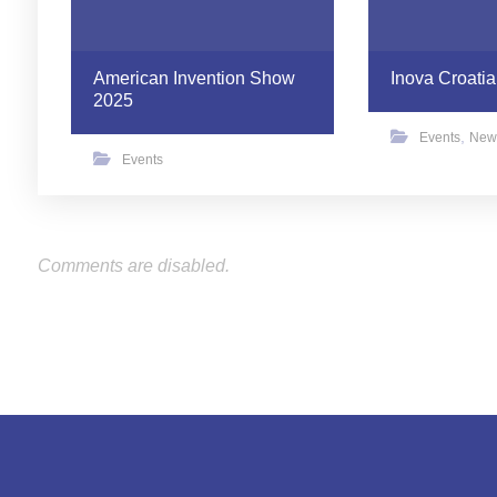
American Invention Show
Inova Croatia
2025
,
Events
New
Events
Comments are disabled.