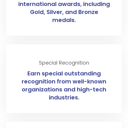
international awards, including
Gold, Silver, and Bronze
medals.
Special Recognition
Earn special outstanding
recognition from well-known
organizations and high-tech
industries.