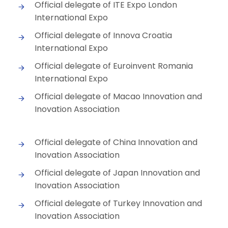
Official delegate of ITE Expo London
International Expo
Official delegate of Innova Croatia
International Expo
Official delegate of Euroinvent Romania
International Expo
Official delegate of Macao Innovation and
Inovation Association
Official delegate of China Innovation and
Inovation Association
Official delegate of Japan Innovation and
Inovation Association
Official delegate of Turkey Innovation and
Inovation Association