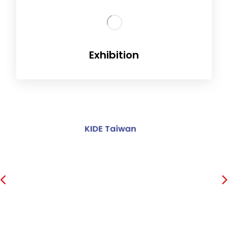
Exhibition
Inex India