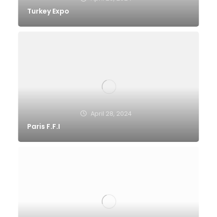
Turkey Expo
April 28, 2024
Paris F.F.I