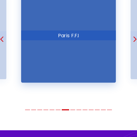
ITE London