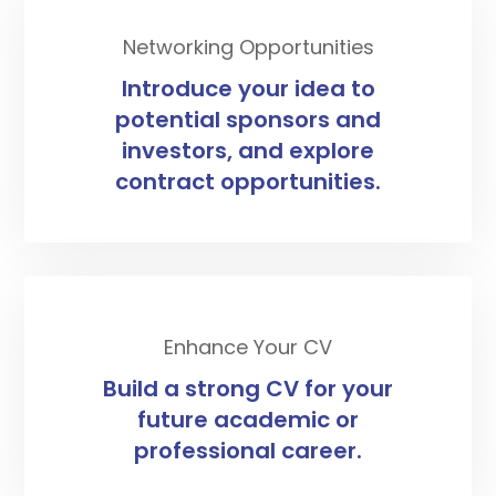
Networking Opportunities
Introduce your idea to
potential sponsors and
investors, and explore
contract opportunities.
Enhance Your CV
Build a strong CV for your
future academic or
professional career.