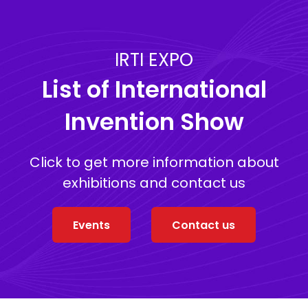
IRTI EXPO
List of International
Invention Show
Click to get more information about
exhibitions and contact us
Events
Contact us