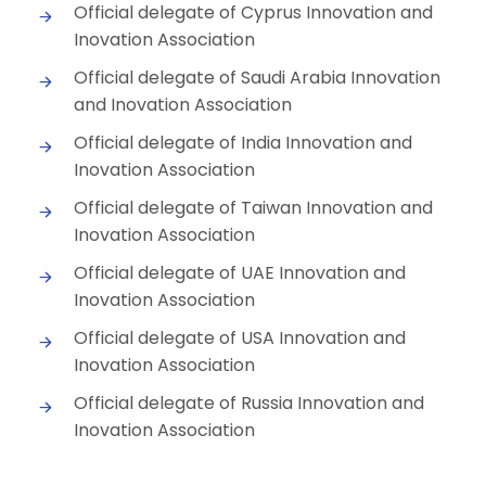
Official delegate of Cyprus Innovation and
Inovation Association
Official delegate of Saudi Arabia Innovation
and Inovation Association
Official delegate of India Innovation and
Inovation Association
Official delegate of Taiwan Innovation and
Inovation Association
Official delegate of UAE Innovation and
Inovation Association
Official delegate of USA Innovation and
Inovation Association
Official delegate of Russia Innovation and
Inovation Association