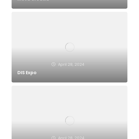
April 28, 2024
DIS Expo
April 28, 2024