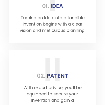
01.
IDEA
Turning an idea into a tangible
invention begins with a clear
vision and meticulous planning.
II
02.
PATENT
With expert advice, you'll be
equipped to secure your
invention and gain a