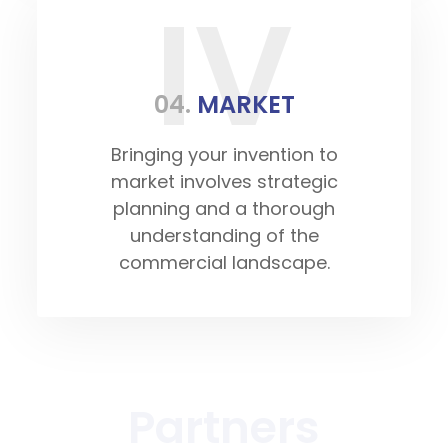
IV
04.
MARKET
Bringing your invention to
market involves strategic
planning and a thorough
understanding of the
commercial landscape.
Partners