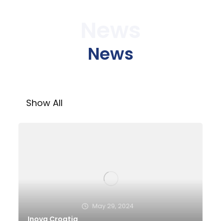
News
News
Show All
May 29, 2024
Inova Croatia