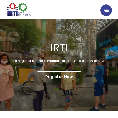
IRTI
To register for the exhibition, click on the button below.
Register Now