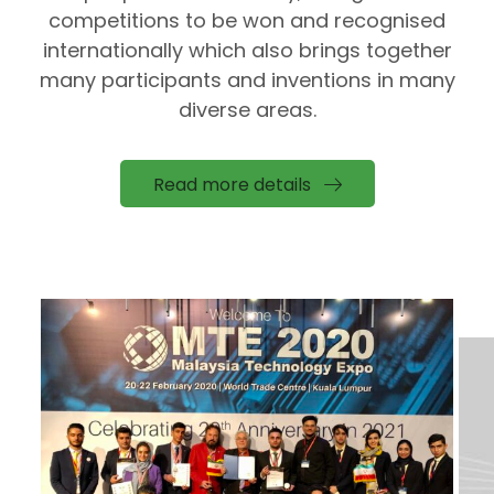
competitions to be won and recognised
internationally which also brings together
many participants and inventions in many
diverse areas.
Read more details