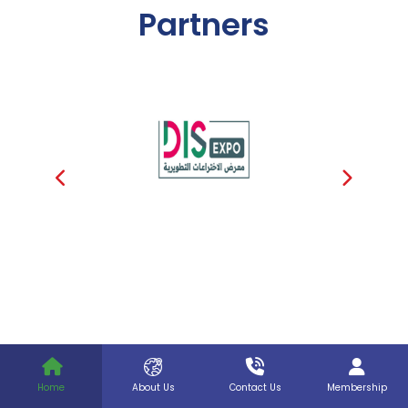
Partners
Home
About Us
Contact Us
Membership