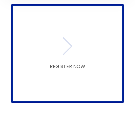
REGISTER NOW