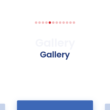
Gallery
Gallery