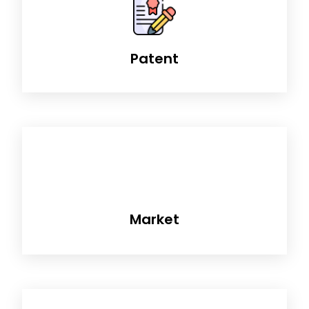
Patent
Market