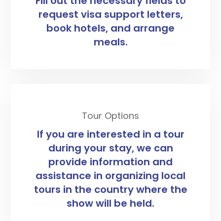
Fill out the necessary fields to
request visa support letters,
book hotels, and arrange
meals.
Tour Options
If you are interested in a tour
during your stay, we can
provide information and
assistance in organizing local
tours in the country where the
show will be held.