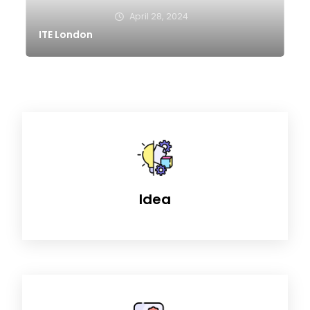
April 28, 2024
ITE London
Idea