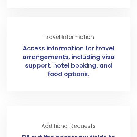
Travel Information
Access information for travel
arrangements, including visa
support, hotel booking, and
food options.
Additional Requests