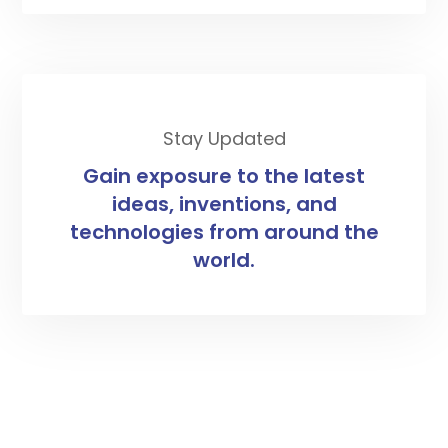
Stay Updated
Gain exposure to the latest
ideas, inventions, and
technologies from around the
world.