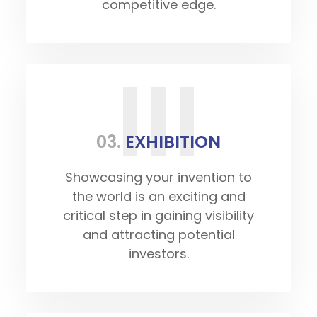
competitive edge.
III
03.
EXHIBITION
Showcasing your invention to
the world is an exciting and
critical step in gaining visibility
and attracting potential
investors.