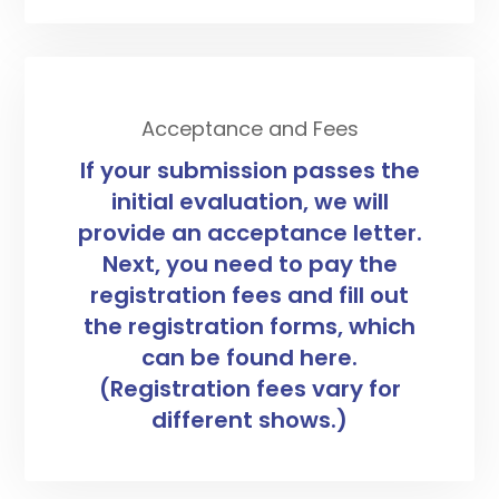
Acceptance and Fees
If your submission passes the
initial evaluation, we will
provide an acceptance letter.
Next, you need to pay the
registration fees and fill out
the registration forms, which
can be found here.
(Registration fees vary for
different shows.)