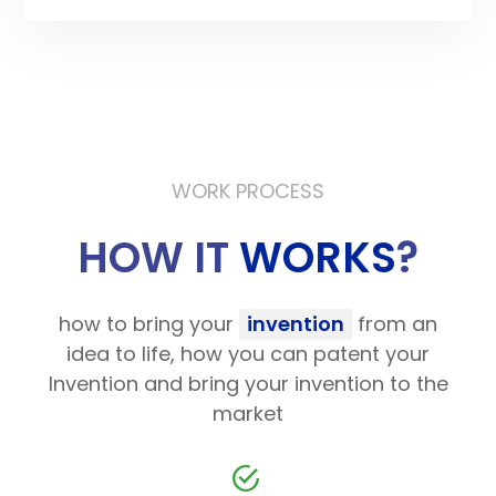
WORK PROCESS
HOW IT
WORKS
?
how to bring your
invention
from an
idea to life, how you can patent your
Invention and bring your invention to the
market