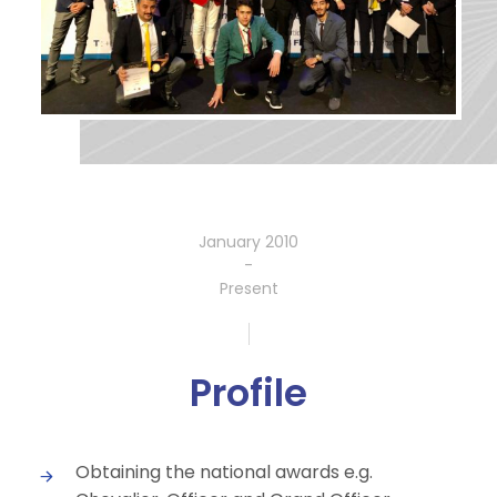
January 2010
-
Present
Profile
Obtaining the national awards e.g.