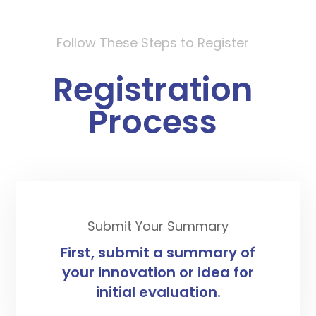
Follow These Steps to Register
Registration
Process
Submit Your Summary
First, submit a summary of
your innovation or idea for
initial evaluation.