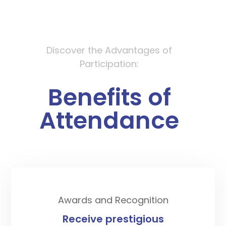
Discover the Advantages of
Participation:
Benefits
of
Attendance
Awards and Recognition
Receive prestigious