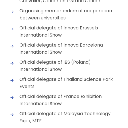
Chevalier, Officer and Grand Officer
Organising memorandum of cooperation
between universities
Official delegate of Innova Brussels
International Show
Official delegate of Innova Barcelona
International Show
Official delegate of IBS (Poland)
International Show
Official delegate of Thailand Science Park
Events
Official delegate of France Exhibition
International Show
Official delegate of Malaysia Technology
Expo, MTE