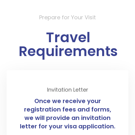
Prepare for Your Visit
Travel
Requirements
Invitation Letter
Once we receive your
registration fees and forms,
we will provide an invitation
letter for your visa application.