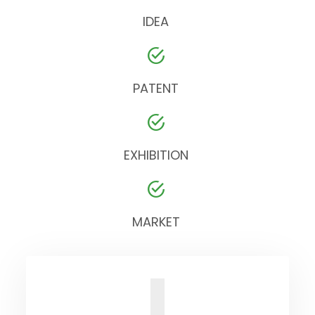
IDEA
PATENT
EXHIBITION
MARKET
I