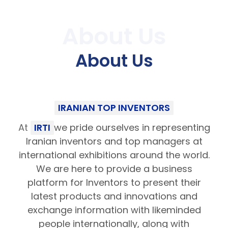
About Us
About Us
IRANIAN TOP INVENTORS
At
IRTI
we pride ourselves in representing
Iranian inventors and top managers at
international exhibitions around the world.
We are here to provide a business
platform for Inventors to present their
latest products and innovations and
exchange information with likeminded
people internationally, along with